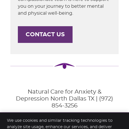
you on your journey to better mental
and physical well-being.
CONTACT US
Natural Care for Anxiety &
Depression North Dallas TX | (972)
854-3256
We use cookies and similar tracking technologies to
analyze site usage, enhance our services, and deliver