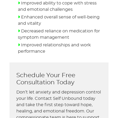
Improved ability to cope with stress
and emotional challenges
Enhanced overall sense of well-being
and vitality
Decreased reliance on medication for
symptom management
Improved relationships and work
performance
Schedule Your Free
Consultation Today
Don’t let anxiety and depression control
your life. Contact Self Unbound today
and take the first step toward hope,
healing, and emotional freedom. Our
compassionate team is here to support