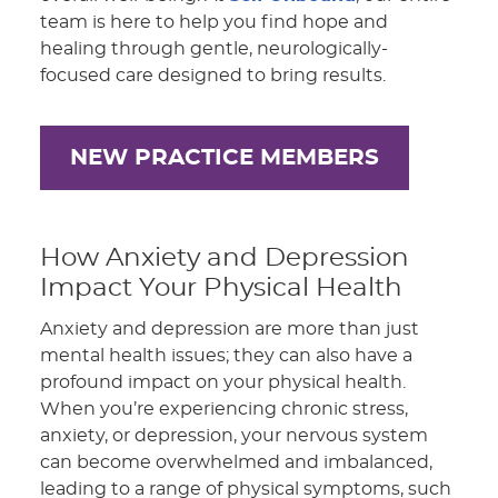
team is here to help you find hope and
healing through gentle, neurologically-
focused care designed to bring results.
NEW PRACTICE MEMBERS
How Anxiety and Depression
Impact Your Physical Health
Anxiety and depression are more than just
mental health issues; they can also have a
profound impact on your physical health.
When you’re experiencing chronic stress,
anxiety, or depression, your nervous system
can become overwhelmed and imbalanced,
leading to a range of physical symptoms, such