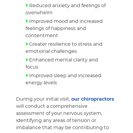
Reduced anxiety and feelings of
overwhelm
Improved mood and increased
feelings of happiness and
contentment
Greater resilience to stress and
emotional challenges
Enhanced mental clarity and
focus
Improved sleep and increased
energy levels
During your initial visit,
our chiropractors
will conduct a comprehensive
assessment of your nervous system,
identifying any areas of tension or
imbalance that may be contributing to