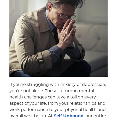
If you’re struggling with anxiety or depression,
you’re not alone. These common mental
health challenges can take a toll on every
aspect of your life, from your relationships and
work performance to your physical health and
overall well-being. At
Self Unbound
, our entire