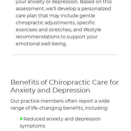
your anxiety or depression. Based on this
assessment, we’ll develop a personalized
care plan that may include gentle
chiropractic adjustments, specific
exercises and stretches, and lifestyle
recommendations to support your
emotional well-being.
Benefits of Chiropractic Care for
Anxiety and Depression
Our practice members often report a wide
range of life-changing benefits, including:
Reduced anxiety and depression
symptoms