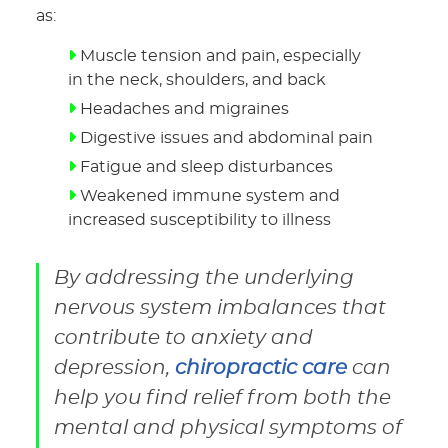
as:
Muscle tension and pain, especially
in the neck, shoulders, and back
Headaches and migraines
Digestive issues and abdominal pain
Fatigue and sleep disturbances
Weakened immune system and
increased susceptibility to illness
By addressing the underlying
nervous system imbalances that
contribute to anxiety and
depression,
chiropractic care
can
help you find relief from both the
mental and physical symptoms of