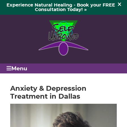
(972) 854-3256
SCHEDULE APPOINTMENT
Menu
Anxiety & Depression
Treatment in Dallas