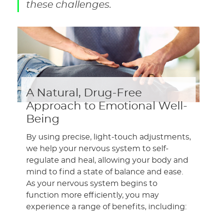
these challenges.
A Natural, Drug-Free
Approach to Emotional Well-
Being
By using precise, light-touch adjustments,
we help your nervous system to self-
regulate and heal, allowing your body and
mind to find a state of balance and ease.
As your nervous system begins to
function more efficiently, you may
experience a range of benefits, including: